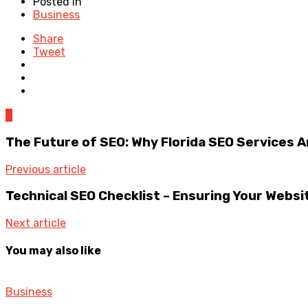
Posted in
Business
Share
Tweet
0
The Future of SEO: Why Florida SEO Services A
Previous article
Technical SEO Checklist – Ensuring Your Websit
Next article
You may also like
Business