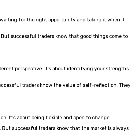
t waiting for the right opportunity and taking it when it
. But successful traders know that good things come to
fferent perspective. It’s about identifying your strengths
successful traders know the value of self-reflection. They
on. It’s about being flexible and open to change.
s. But successful traders know that the market is always