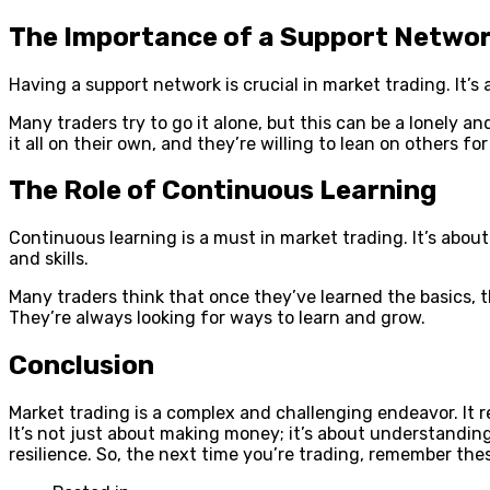
The Importance of a Support Netwo
Having a support network is crucial in market trading. It’
Many traders try to go it alone, but this can be a lonely 
it all on their own, and they’re willing to lean on others for
The Role of Continuous Learning
Continuous learning is a must in market trading. It’s abo
and skills.
Many traders think that once they’ve learned the basics, t
They’re always looking for ways to learn and grow.
Conclusion
Market trading is a complex and challenging endeavor. It re
It’s not just about making money; it’s about understandin
resilience. So, the next time you’re trading, remember the