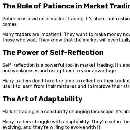
The Role of Patience in Market Tradi
Patience is a virtue in market trading. It’s about not rushi
comes.
Many traders are impatient. They want to make money now
those who wait. They know that the market will eventually m
The Power of Self-Reflection
Self-reflection is a powerful tool in market trading. It’s a
and weaknesses and using them to your advantage.
Many traders don’t take the time to reflect on their tradi
use it to learn from their mistakes and to improve their st
The Art of Adaptability
Market trading is a constantly changing landscape. It’s ab
Many traders struggle with adaptability. They’re set in t
evolving, and they’re willing to evolve with it.