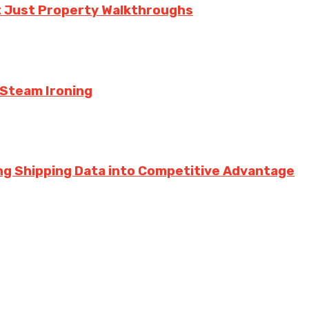
t Just Property Walkthroughs
 Steam Ironing
ng Shipping Data into Competitive Advantage