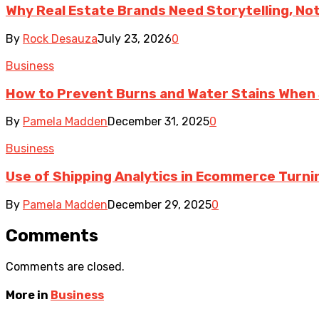
Why Real Estate Brands Need Storytelling, No
By
Rock Desauza
July 23, 2026
0
Business
How to Prevent Burns and Water Stains When
By
Pamela Madden
December 31, 2025
0
Business
Use of Shipping Analytics in Ecommerce Turni
By
Pamela Madden
December 29, 2025
0
Comments
Comments are closed.
More in
Business