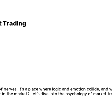
t Trading
of nerves. It’s a place where logic and emotion collide, and
der in the market? Let’s dive into the psychology of market