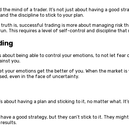
d the mind of a trader. It’s not just about having a good str
and the discipline to stick to your plan.
e truth is, successful trading is more about managing risk t
run. This requires a level of self-control and discipline tha
ding
’s about being able to control your emotions, to not let fear
ainst you.
et your emotions get the better of you. When the market is v
d, even in the face of uncertainty.
s about having a plan and sticking to it, no matter what. It’
have a good strategy, but they can’t stick to it. They might
 results.