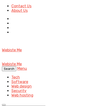
Contact Us
About Us
Webiste Me
Webiste Me
Menu
Search
Tech
Software
Web design
Security
Web hosting