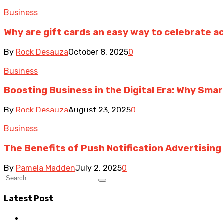
Business
Why are gift cards an easy way to celebrate 
By
Rock Desauza
October 8, 2025
0
Business
Boosting Business in the Digital Era: Why Sma
By
Rock Desauza
August 23, 2025
0
Business
The Benefits of Push Notification Advertisin
By
Pamela Madden
July 2, 2025
0
Latest Post