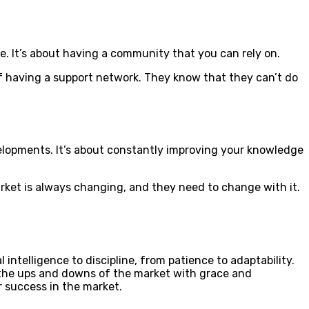
e. It’s about having a community that you can rely on.
 of having a support network. They know that they can’t do
velopments. It’s about constantly improving your knowledge
arket is always changing, and they need to change with it.
 intelligence to discipline, from patience to adaptability.
e the ups and downs of the market with grace and
r success in the market.