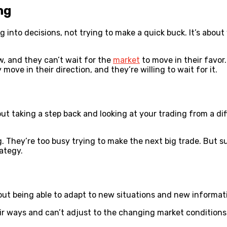
ng
ng into decisions, not trying to make a quick buck. It’s abou
, and they can’t wait for the
market
to move in their favor
ove in their direction, and they’re willing to wait for it.
bout taking a step back and looking at your trading from a di
ng. They’re too busy trying to make the next big trade. But 
rategy.
out being able to adapt to new situations and new informati
heir ways and can’t adjust to the changing market condition