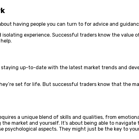
rk
s about having people you can turn to for advice and guidanc
and isolating experience. Successful traders know the value
 help.
ut staying up-to-date with the latest market trends and de
hey’re set for life. But successful traders know that the m
quires a unique blend of skills and qualities, from emotional
g the market and yourself. It’s about being able to navigat
se psychological aspects. They might just be the key to you