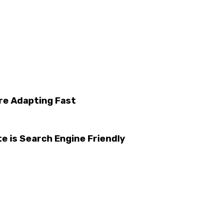
re Adapting Fast
e is Search Engine Friendly