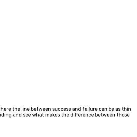
 where the line between success and failure can be as thin
 trading and see what makes the difference between those