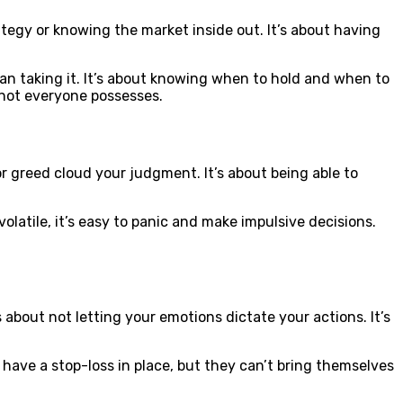
ategy or knowing the market inside out. It’s about having
han taking it. It’s about knowing when to hold and when to
t not everyone possesses.
 or greed cloud your judgment. It’s about being able to
olatile, it’s easy to panic and make impulsive decisions.
s about not letting your emotions dictate your actions. It’s
 have a stop-loss in place, but they can’t bring themselves