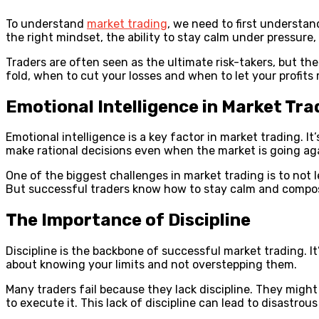
To understand
market trading
, we need to first understan
the right mindset, the ability to stay calm under pressure, 
Traders are often seen as the ultimate risk-takers, but th
fold, when to cut your losses and when to let your profits 
Emotional Intelligence in Market Tra
Emotional intelligence is a key factor in market trading. It
make rational decisions even when the market is going ag
One of the biggest challenges in market trading is to not l
But successful traders know how to stay calm and compose
The Importance of Discipline
Discipline is the backbone of successful market trading. It’
about knowing your limits and not overstepping them.
Many traders fail because they lack discipline. They might 
to execute it. This lack of discipline can lead to disastrous