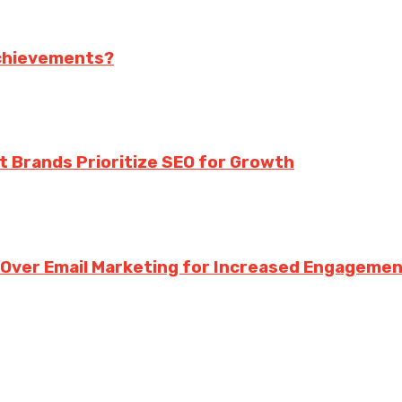
achievements?
rt Brands Prioritize SEO for Growth
g Over Email Marketing for Increased Engageme