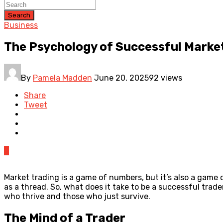
Search
Business
The Psychology of Successful Marke
By
Pamela Madden
June 20, 2025
92 views
Share
Tweet
0
Market trading is a game of numbers, but it’s also a game 
as a thread. So, what does it take to be a successful tra
who thrive and those who just survive.
The Mind of a Trader