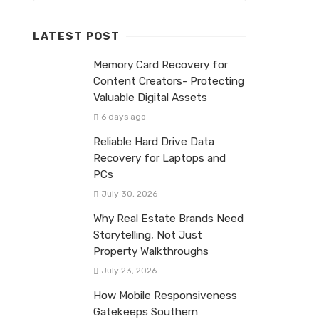
LATEST POST
Memory Card Recovery for
Content Creators- Protecting
Valuable Digital Assets
6 days ago
Reliable Hard Drive Data
Recovery for Laptops and
PCs
July 30, 2026
Why Real Estate Brands Need
Storytelling, Not Just
Property Walkthroughs
July 23, 2026
How Mobile Responsiveness
Gatekeeps Southern