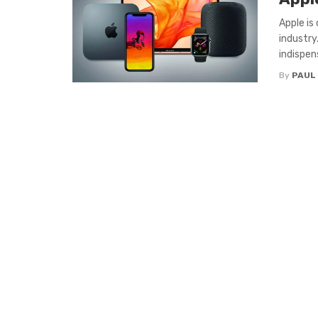
Apple is
industr
indispens
By
PAUL