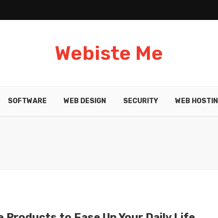
Webiste Me
SOFTWARE
WEB DESIGN
SECURITY
WEB HOSTI
e Products to Ease Up Your Daily Life