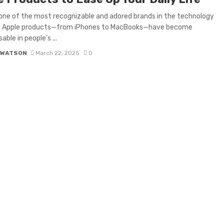
 one of the most recognizable and adored brands in the technology
y. Apple products—from iPhones to MacBooks—have become
able in people’s ...
 WATSON
March 22, 2025
0