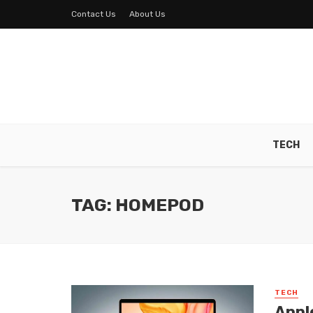
Contact Us
About Us
TECH
TAG: HOMEPOD
TECH
Appl