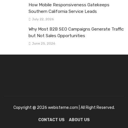
How Mobile Responsiveness Gatekeeps
Southern California Service Leads
July 22, 2026
Why Most B2B SEO Campaigns Generate Traffic
but Not Sales Opportunities
June 25, 2026
Copyright @ 2026 webisteme.com | All Right Reserved.
CONTACT US
ABOUT US