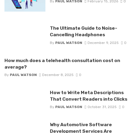
By
PAUL WATSON
February 15, 2026
0
The Ultimate Guide to Noise-
Cancelling Headphones
By
PAUL WATSON
December 9, 2025
0
How much does a telehealth consultation cost on
average?
By
PAUL WATSON
December 8, 2025
0
How to Write Meta Descriptions
That Convert Readers into Clicks
By
PAUL WATSON
October 31, 2025
0
Why Automotive Software
Development Services Are