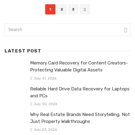
Posts
1
2
3
navigation
LATEST POST
Memory Card Recovery for Content Creators-
Protecting Valuable Digital Assets
July 31, 2026
Reliable Hard Drive Data Recovery for Laptops
and PCs
July 30, 2026
Why Real Estate Brands Need Storytelling, Not
Just Property Walkthroughs
July 23, 2026