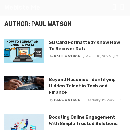
Webiste Me
AUTHOR: PAUL WATSON
SD Card Formatted? Know How
To Recover Data
By
PAUL WATSON
March 10, 2026
0
Beyond Resumes: Identifying
Hidden Talent in Tech and
Finance
By
PAUL WATSON
February 19, 2026
0
Boosting Online Engagement
With Simple Trusted Solutions