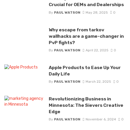
Crucial for OEMs and Dealerships
By
PAUL WATSON
May 28, 2025
0
Why escape from tarkov
wallhacks are a game-changer in
PvP fights?
By
PAUL WATSON
April 22, 2025
0
Apple Products to Ease Up Your
Daily Life
By
PAUL WATSON
March 22, 2025
0
Revolutionizing Business in
Minnesota: The Sievers Creative
Edge
By
PAUL WATSON
November 6, 2024
0