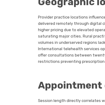
Geographic l
Provider practice locations influen
delivered remotely through digital 
higher pricing due to elevated oper
saturating major cities. Rural pract
volumes in underserved regions lac
International telehealth services o
offer consultations between twenty 
restrictions preventing prescription
Appointment 
Session length directly correlates 