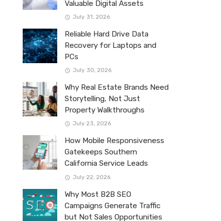
Valuable Digital Assets
July 31, 2026
Reliable Hard Drive Data
Recovery for Laptops and
PCs
July 30, 2026
Why Real Estate Brands Need
Storytelling, Not Just
Property Walkthroughs
July 23, 2026
How Mobile Responsiveness
Gatekeeps Southern
California Service Leads
July 22, 2026
Why Most B2B SEO
Campaigns Generate Traffic
but Not Sales Opportunities