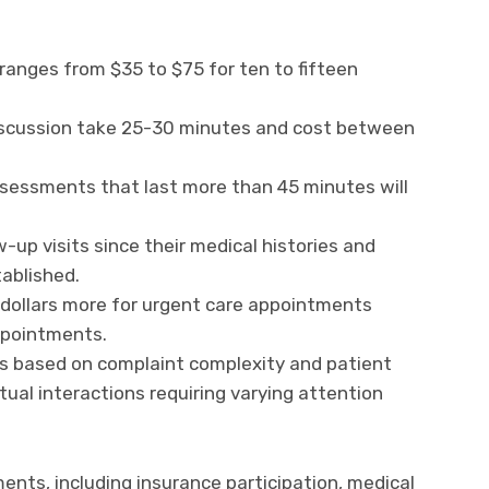
 ranges from $35 to $75 for ten to fifteen
iscussion take 25-30 minutes and cost between
ssessments that last more than 45 minutes will
w-up visits since their medical histories and
ablished.
 dollars more for urgent care appointments
ppointments.
ns based on complaint complexity and patient
ual interactions requiring varying attention
ments, including insurance participation, medical