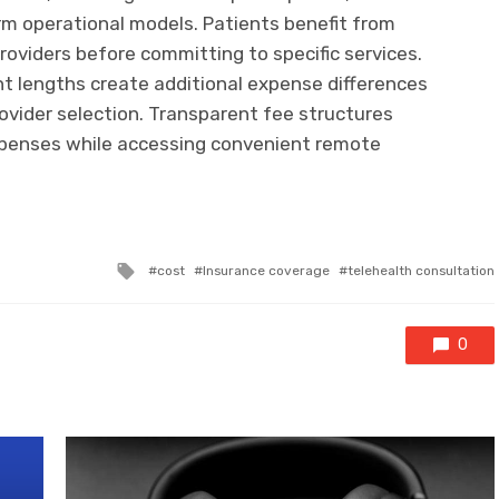
rm operational models. Patients benefit from
roviders before committing to specific services.
 lengths create additional expense differences
rovider selection. Transparent fee structures
xpenses while accessing convenient remote
Tagged
cost
Insurance coverage
telehealth consultation
with
0