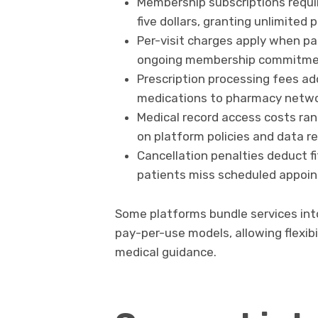
Membership subscriptions requ
five dollars, granting unlimited
Per-visit charges apply when p
ongoing membership commitm
Prescription processing fees add
medications to pharmacy netw
Medical record access costs ran
on platform policies and data re
Cancellation penalties deduct fi
patients miss scheduled appoin
Some platforms bundle services into
pay-per-use models, allowing flexibi
medical guidance.