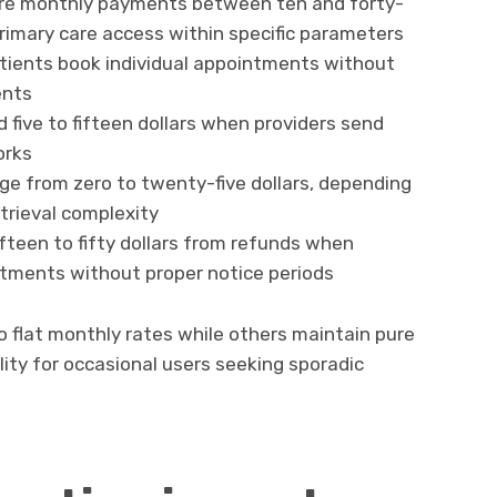
ire monthly payments between ten and forty-
 primary care access within specific parameters
atients book individual appointments without
ents
 five to fifteen dollars when providers send
orks
ge from zero to twenty-five dollars, depending
trieval complexity
fteen to fifty dollars from refunds when
tments without proper notice periods
 flat monthly rates while others maintain pure
lity for occasional users seeking sporadic