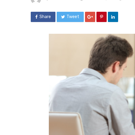
Share
Tweet