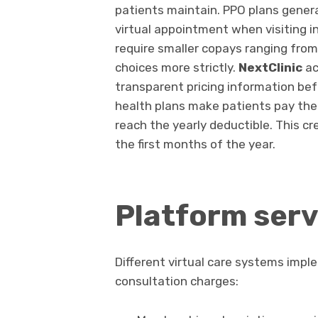
patients maintain. PPO plans genera
virtual appointment when visiting 
require smaller copays ranging from t
choices more strictly.
NextClinic
ac
transparent pricing information bef
health plans make patients pay the 
reach the yearly deductible. This c
the first months of the year.
Platform serv
Different virtual care systems impl
consultation charges: