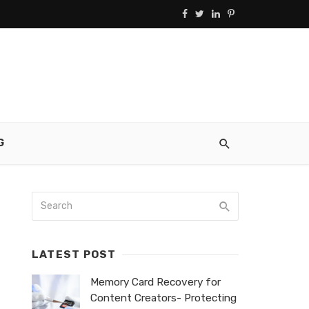
G
LATEST POST
Memory Card Recovery for
Content Creators- Protecting