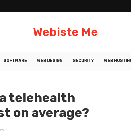
Webiste Me
SOFTWARE
WEB DESIGN
SECURITY
WEB HOSTIN
a telehealth
st on average?
ws