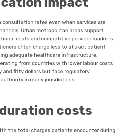
ocation impact
ce consultation rates even when services are
channels. Urban metropolitan areas support
ational costs and competitive provider markets
itioners often charge less to attract patient
king adequate healthcare infrastructure.
perating from countries with lower labour costs
and fifty dollars but face regulatory
 authority in many jurisdictions.
duration costs
with the total charges patients encounter during