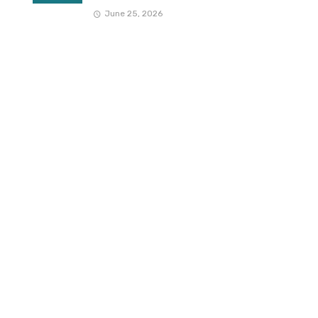
June 25, 2026