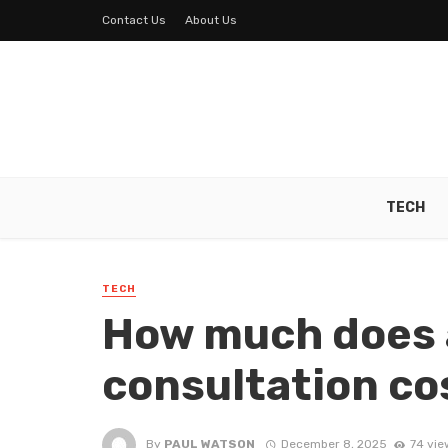
Contact Us
About Us
TECH
TECH
How much does 
consultation co
By
PAUL WATSON
December 8, 2025
74 vie