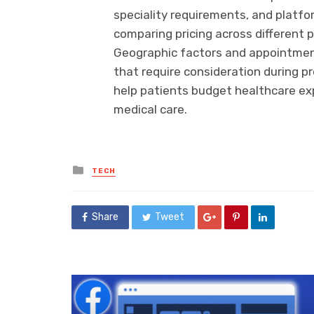
speciality requirements, and platfo
comparing pricing across different p
Geographic factors and appointment
that require consideration during p
help patients budget healthcare e
medical care.
Posted
TECH
in
Share
Tweet