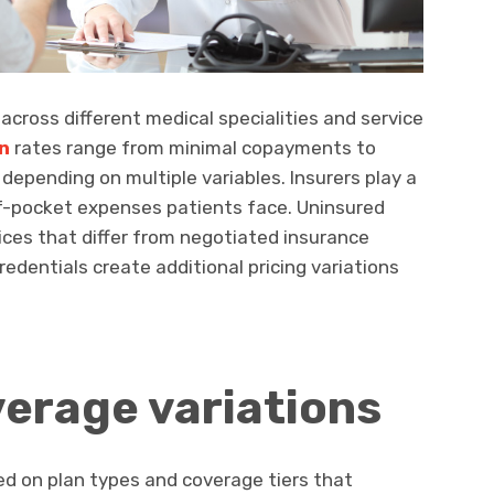
 across different medical specialities and service
n
rates range from minimal copayments to
 depending on multiple variables. Insurers play a
of-pocket expenses patients face. Uninsured
 prices that differ from negotiated insurance
redentials create additional pricing variations
erage variations
 on plan types and coverage tiers that