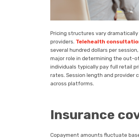
Pricing structures vary dramatically
providers.
Telehealth consultatio
several hundred dollars per session,
major role in determining the out-
individuals typically pay full retail
rates. Session length and provider c
across platforms.
Insurance cov
Copayment amounts fluctuate based