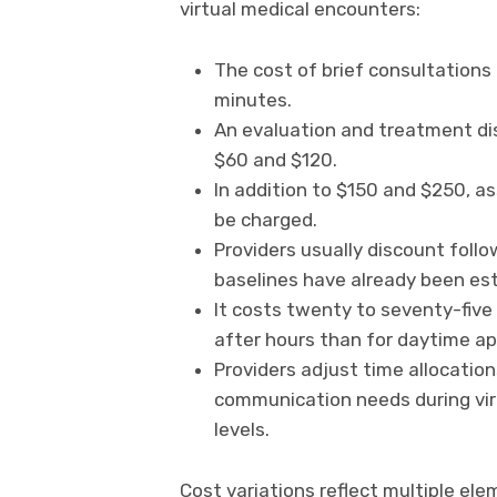
virtual medical encounters:
The cost of brief consultations
minutes.
An evaluation and treatment d
$60 and $120.
In addition to $150 and $250, a
be charged.
Providers usually discount follo
baselines have already been est
It costs twenty to seventy-five
after hours than for daytime a
Providers adjust time allocatio
communication needs during virt
levels.
Cost variations reflect multiple ele