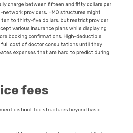
lly charge between fifteen and fifty dollars per
in-network providers. HMO structures might
en to thirty-five dollars, but restrict provider
cept various insurance plans while displaying
ore booking confirmations. High-deductible
full cost of doctor consultations until they
reates expenses that are hard to predict during
ice fees
ement distinct fee structures beyond basic