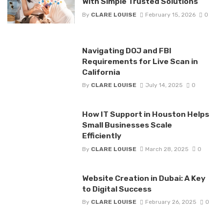
With Simple Trusted Solutions
By
CLARE LOUISE
February 15, 2026
0
Navigating DOJ and FBI
Requirements for Live Scan in
California
By
CLARE LOUISE
July 14, 2025
0
How IT Support in Houston Helps
Small Businesses Scale
Efficiently
By
CLARE LOUISE
March 28, 2025
0
Website Creation in Dubai: A Key
to Digital Success
By
CLARE LOUISE
February 26, 2025
0