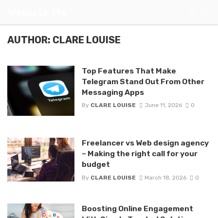
Webiste Me
AUTHOR: CLARE LOUISE
Top Features That Make
Telegram Stand Out From Other
Messaging Apps
By
CLARE LOUISE
June 11, 2026
0
Freelancer vs Web design agency
– Making the right call for your
budget
By
CLARE LOUISE
March 18, 2026
0
Boosting Online Engagement