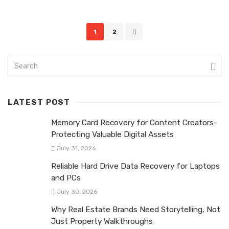
Posts
1
2
navigation
LATEST POST
Memory Card Recovery for Content Creators-
Protecting Valuable Digital Assets
July 31, 2026
Reliable Hard Drive Data Recovery for Laptops
and PCs
July 30, 2026
Why Real Estate Brands Need Storytelling, Not
Just Property Walkthroughs