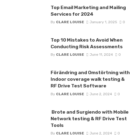
Top Email Marketing and Mailing
Services for 2024
By
CLARE LOUISE
January 1, 2025
0
Top 10 Mistakes to Avoid When
Conducting Risk Assessments
By
CLARE LOUISE
June 11, 2024
0
Förändring and Omstörtning with
Indoor coverage walk testing &
RF Drive Test Software
By
CLARE LOUISE
June 2, 2024
0
Brote and Surgiendo with Mobile
Network testing & RF Drive Test
Tools
By
CLARE LOUISE
June 2, 2024
0