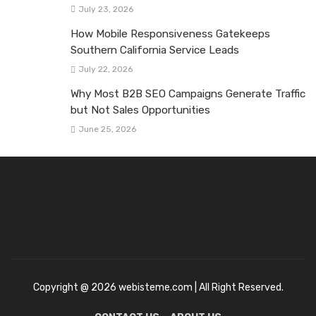
July 23, 2026
How Mobile Responsiveness Gatekeeps
Southern California Service Leads
July 22, 2026
Why Most B2B SEO Campaigns Generate Traffic
but Not Sales Opportunities
June 25, 2026
Copyright @ 2026 webisteme.com | All Right Reserved.