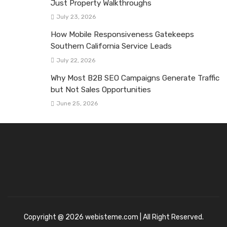
Just Property Walkthroughs
July 23, 2026
How Mobile Responsiveness Gatekeeps
Southern California Service Leads
July 22, 2026
Why Most B2B SEO Campaigns Generate Traffic
but Not Sales Opportunities
June 25, 2026
Copyright @ 2026 webisteme.com | All Right Reserved.