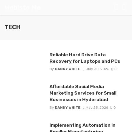
Webiste Me
TECH
Reliable Hard Drive Data
Recovery for Laptops and PCs
By
DANNY WHITE
July 30, 2026
0
Affordable Social Media
Marketing Services for Small
Businesses in Hyderabad
By
DANNY WHITE
May 23, 2026
0
Implementing Automation in
Smaller Manufacturing