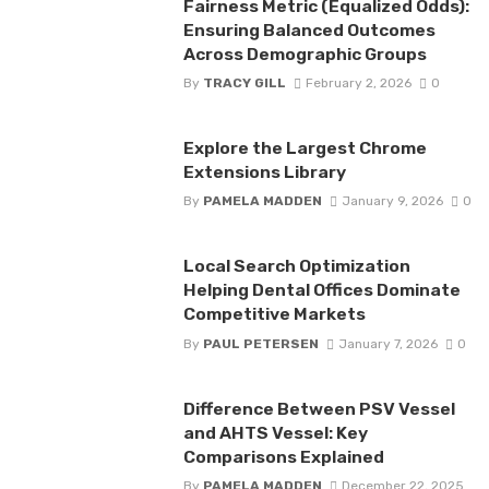
Fairness Metric (Equalized Odds):
Ensuring Balanced Outcomes
Across Demographic Groups
By
TRACY GILL
February 2, 2026
0
Explore the Largest Chrome
Extensions Library
By
PAMELA MADDEN
January 9, 2026
0
Local Search Optimization
Helping Dental Offices Dominate
Competitive Markets
By
PAUL PETERSEN
January 7, 2026
0
Difference Between PSV Vessel
and AHTS Vessel: Key
Comparisons Explained
By
PAMELA MADDEN
December 22, 2025