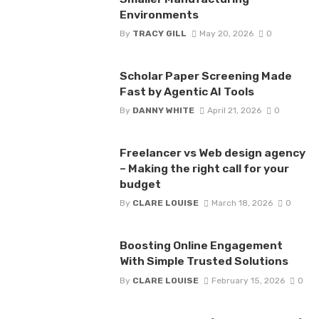
Environments
By
TRACY GILL
May 20, 2026
0
Scholar Paper Screening Made
Fast by Agentic AI Tools
By
DANNY WHITE
April 21, 2026
0
Freelancer vs Web design agency
– Making the right call for your
budget
By
CLARE LOUISE
March 18, 2026
0
Boosting Online Engagement
With Simple Trusted Solutions
By
CLARE LOUISE
February 15, 2026
0