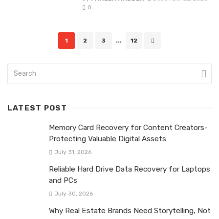
0
Posts
1
2
3
...
12
navigation
LATEST POST
Memory Card Recovery for Content Creators-
Protecting Valuable Digital Assets
July 31, 2026
Reliable Hard Drive Data Recovery for Laptops
and PCs
July 30, 2026
Why Real Estate Brands Need Storytelling, Not