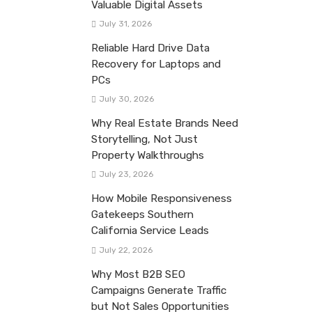
Valuable Digital Assets
July 31, 2026
Reliable Hard Drive Data
Recovery for Laptops and
PCs
July 30, 2026
Why Real Estate Brands Need
Storytelling, Not Just
Property Walkthroughs
July 23, 2026
How Mobile Responsiveness
Gatekeeps Southern
California Service Leads
July 22, 2026
Why Most B2B SEO
Campaigns Generate Traffic
but Not Sales Opportunities