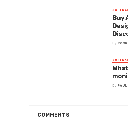
SOFTWA
Buy 
Desi
Disc
By
ROCK
SOFTWA
What
moni
By
PAUL
COMMENTS