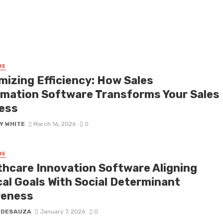
RE
mizing Efficiency: How Sales
mation Software Transforms Your Sales
ess
Y WHITE
March 16, 2026
0
RE
thcare Innovation Software Aligning
cal Goals With Social Determinant
eness
 DESAUZA
January 7, 2026
0