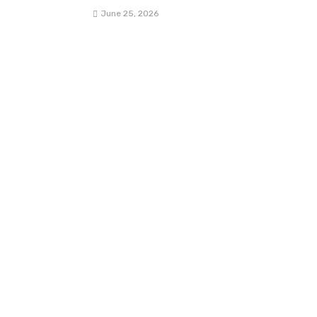
June 25, 2026