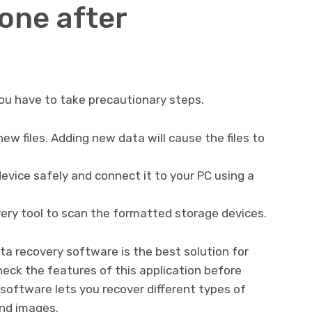
one after
ou have to take precautionary steps.
ew files. Adding new data will cause the files to
vice safely and connect it to your PC using a
very tool to scan the formatted storage devices.
ta recovery software is the best solution for
heck the features of this application before
software lets you recover different types of
and images.