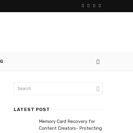
NG
LATEST POST
Memory Card Recovery for
Content Creators- Protecting