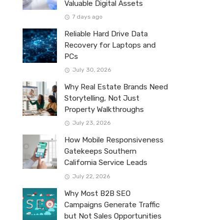
Valuable Digital Assets
7 days ago
Reliable Hard Drive Data
Recovery for Laptops and
PCs
July 30, 2026
Why Real Estate Brands Need
Storytelling, Not Just
Property Walkthroughs
July 23, 2026
How Mobile Responsiveness
Gatekeeps Southern
California Service Leads
July 22, 2026
Why Most B2B SEO
Campaigns Generate Traffic
but Not Sales Opportunities