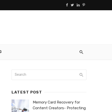
G
LATEST POST
Memory Card Recovery for
Content Creators- Protecting