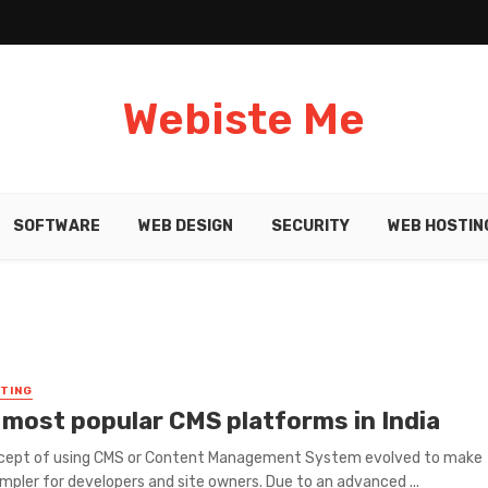
Webiste Me
SOFTWARE
WEB DESIGN
SECURITY
WEB HOSTIN
TING
 most popular CMS platforms in India
cept of using CMS or Content Management System evolved to make
impler for developers and site owners. Due to an advanced ...