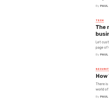
By
PAUL
TECH
The 
busi
Let cust
page of G
By
PAUL
SECURIT
How 
There is
world of
By
PAUL