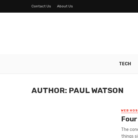
Contact Us
About Us
TECH
AUTHOR: PAUL WATSON
WEB HOS
Four
The con
things s