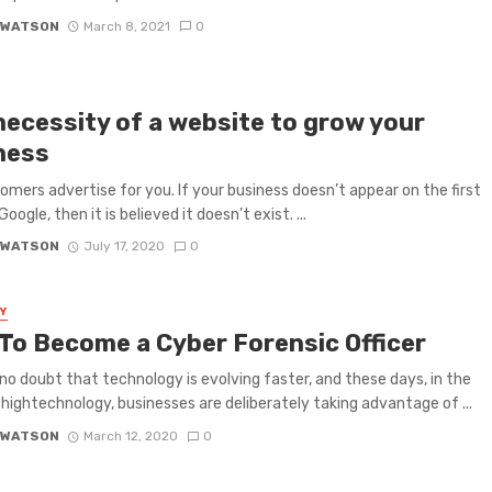
 WATSON
March 8, 2021
0
necessity of a website to grow your
ness
omers advertise for you. If your business doesn’t appear on the first
oogle, then it is believed it doesn’t exist. ...
 WATSON
July 17, 2020
0
Y
To Become a Cyber Forensic Officer
 no doubt that technology is evolving faster, and these days, in the
 hightechnology, businesses are deliberately taking advantage of ...
 WATSON
March 12, 2020
0