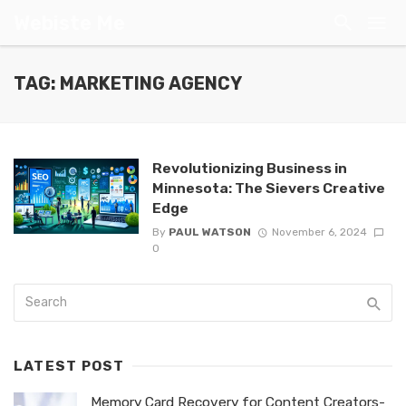
Webiste Me
TAG: MARKETING AGENCY
Revolutionizing Business in
Minnesota: The Sievers Creative
Edge
By
PAUL WATSON
November 6, 2024
0
LATEST POST
Memory Card Recovery for Content Creators-