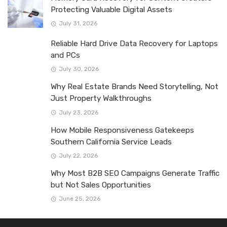
Protecting Valuable Digital Assets
July 31, 2026
Reliable Hard Drive Data Recovery for Laptops
and PCs
July 30, 2026
Why Real Estate Brands Need Storytelling, Not
Just Property Walkthroughs
July 23, 2026
How Mobile Responsiveness Gatekeeps
Southern California Service Leads
July 22, 2026
Why Most B2B SEO Campaigns Generate Traffic
but Not Sales Opportunities
June 25, 2026