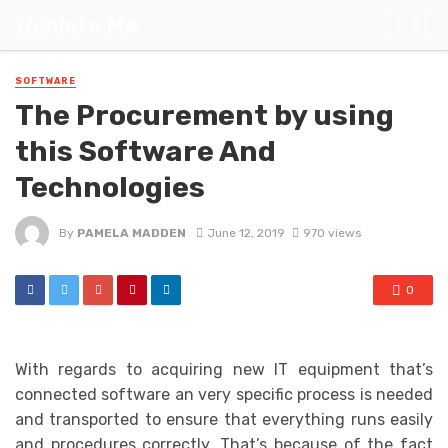
Webiste Me
SOFTWARE
The Procurement by using
this Software And
Technologies
By
PAMELA MADDEN
June 12, 2019
970 views
0
With regards to acquiring new IT equipment that’s
connected software an very specific process is needed
and transported to ensure that everything runs easily
and procedures correctly. That’s because of the fact