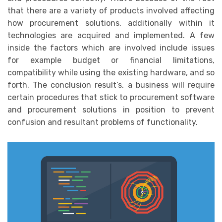
that there are a variety of products involved affecting
how procurement solutions, additionally within it
technologies are acquired and implemented. A few
inside the factors which are involved include issues
for example budget or financial limitations,
compatibility while using the existing hardware, and so
forth. The conclusion result’s, a business will require
certain procedures that stick to procurement software
and procurement solutions in position to prevent
confusion and resultant problems of functionality.