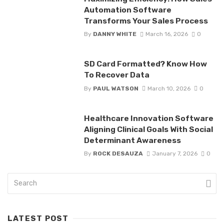
Automation Software
Transforms Your Sales Process
By
DANNY WHITE
March 16, 2026
0
SD Card Formatted? Know How
To Recover Data
By
PAUL WATSON
March 10, 2026
0
Healthcare Innovation Software
Aligning Clinical Goals With Social
Determinant Awareness
By
ROCK DESAUZA
January 7, 2026
0
LATEST POST