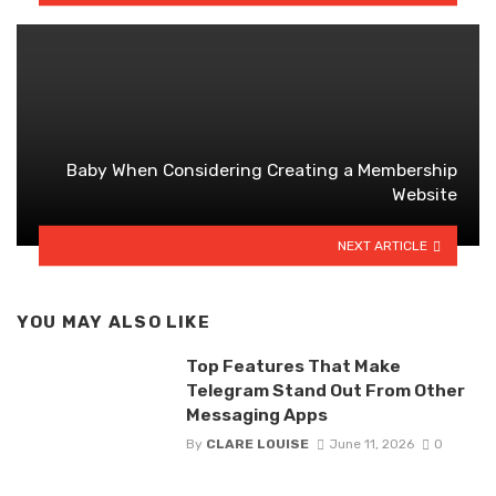
Baby When Considering Creating a Membership
Website
NEXT ARTICLE
YOU MAY ALSO LIKE
Top Features That Make
Telegram Stand Out From Other
Messaging Apps
By
CLARE LOUISE
June 11, 2026
0