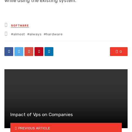
while using the existing system.
Posted
SOFTWARE
in
Tagged
almost
always
hardware
with
0
Impact of Vps on Companies
PREVIOUS ARTICLE