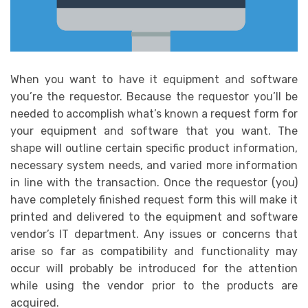
When you want to have it equipment and software
you’re the requestor. Because the requestor you’ll be
needed to accomplish what’s known a request form for
your equipment and software that you want. The
shape will outline certain specific product information,
necessary system needs, and varied more information
in line with the transaction. Once the requestor (you)
have completely finished request form this will make it
printed and delivered to the equipment and software
vendor’s IT department. Any issues or concerns that
arise so far as compatibility and functionality may
occur will probably be introduced for the attention
while using the vendor prior to the products are
acquired.