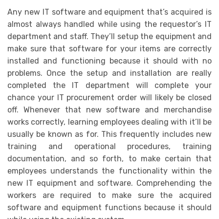
Any new IT software and equipment that’s acquired is
almost always handled while using the requestor’s IT
department and staff. They’ll setup the equipment and
make sure that software for your items are correctly
installed and functioning because it should with no
problems. Once the setup and installation are really
completed the IT department will complete your
chance your IT procurement order will likely be closed
off. Whenever that new software and merchandise
works correctly, learning employees dealing with it’ll be
usually be known as for. This frequently includes new
training and operational procedures, training
documentation, and so forth, to make certain that
employees understands the functionality within the
new IT equipment and software. Comprehending the
workers are required to make sure the acquired
software and equipment functions because it should