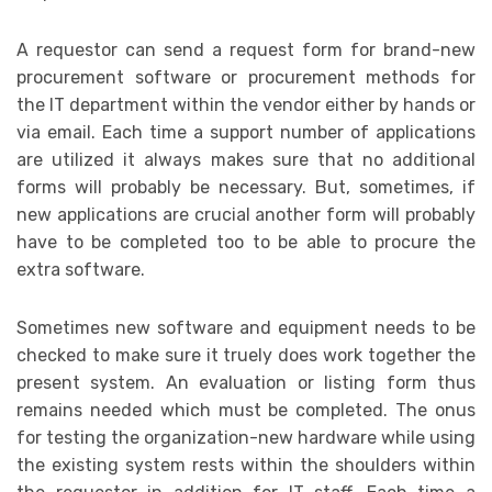
A requestor can send a request form for brand-new
procurement software or procurement methods for
the IT department within the vendor either by hands or
via email. Each time a support number of applications
are utilized it always makes sure that no additional
forms will probably be necessary. But, sometimes, if
new applications are crucial another form will probably
have to be completed too to be able to procure the
extra software.
Sometimes new software and equipment needs to be
checked to make sure it truely does work together the
present system. An evaluation or listing form thus
remains needed which must be completed. The onus
for testing the organization-new hardware while using
the existing system rests within the shoulders within