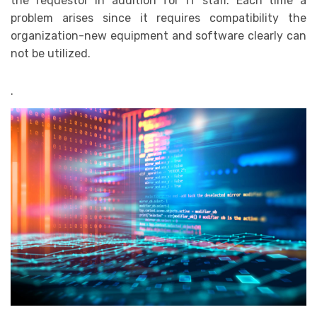
the requestor in addition for IT staff. Each time a
problem arises since it requires compatibility the
organization-new equipment and software clearly can
not be utilized.
.