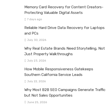
Memory Card Recovery for Content Creators-
Protecting Valuable Digital Assets
7 days ago
Reliable Hard Drive Data Recovery for Laptops
and PCs
July 30, 2026
Why Real Estate Brands Need Storytelling, Not
Just Property Walkthroughs
July 23, 2026
How Mobile Responsiveness Gatekeeps
Southern California Service Leads
July 22, 2026
Why Most B2B SEO Campaigns Generate Traffic
but Not Sales Opportunities
June 25, 2026