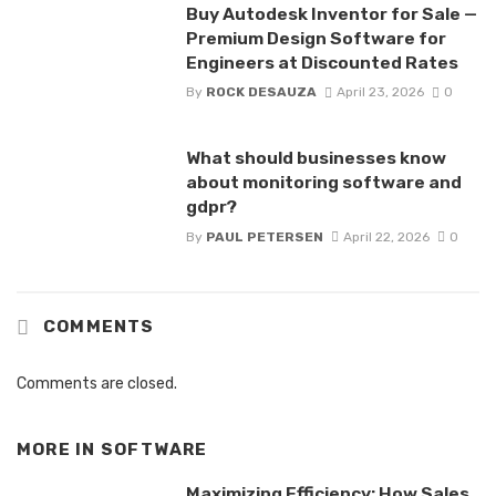
Buy Autodesk Inventor for Sale —
Premium Design Software for
Engineers at Discounted Rates
By
ROCK DESAUZA
April 23, 2026
0
What should businesses know
about monitoring software and
gdpr?
By
PAUL PETERSEN
April 22, 2026
0
COMMENTS
Comments are closed.
MORE IN
SOFTWARE
Maximizing Efficiency: How Sales