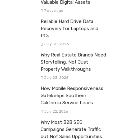
Valuable Digital Assets
7 days ago
Reliable Hard Drive Data
Recovery for Laptops and
PCs
July 30, 2026
Why Real Estate Brands Need
Storytelling, Not Just
Property Walkthroughs
July 23, 2026
How Mobile Responsiveness
Gatekeeps Southern
California Service Leads
July 22, 2026
Why Most B2B SEO
Campaigns Generate Traffic
but Not Sales Opportunities