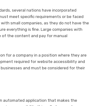
ndards, several nations have incorporated
 must meet specific requirements or be faced
es with small companies, as they do not have the
re everything is fine. Large companies with
e of the content and pay for manual
tion for a company in a position where they are
opment required for website accessibility and
l businesses and must be considered for their
 an automated application that makes the