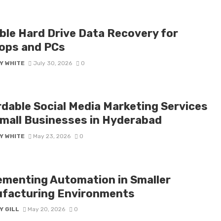
able Hard Drive Data Recovery for
ops and PCs
Y WHITE
July 30, 2026
0
rdable Social Media Marketing Services
Small Businesses in Hyderabad
Y WHITE
May 23, 2026
0
ementing Automation in Smaller
facturing Environments
Y GILL
May 20, 2026
0