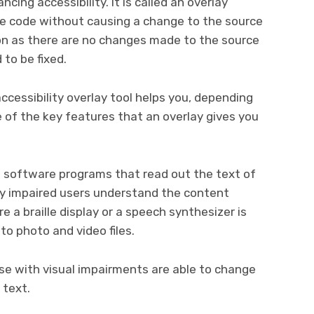
cing accessibility. It is called an overlay
ite code without causing a change to the source
ion as there are no changes made to the source
to be fixed.
ccessibility overlay tool helps you, depending
 of the key features that an overlay gives you
 software programs that read out the text of
lly impaired users understand the content
re a braille display or a speech synthesizer is
to photo and video files.
e with visual impairments are able to change
 text.