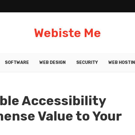
Webiste Me
SOFTWARE
WEB DESIGN
SECURITY
WEB HOSTI
ble Accessibility
ense Value to Your