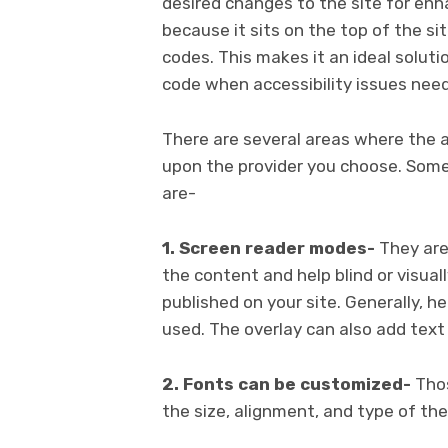
desired changes to the site for enhan
because it sits on the top of the s
codes. This makes it an ideal solut
code when accessibility issues need 
There are several areas where the a
upon the provider you choose. Some
are-
1. Screen reader modes-
They are
the content and help blind or visua
published on your site. Generally, he
used. The overlay can also add text 
2. Fonts can be customized-
Thos
the size, alignment, and type of the