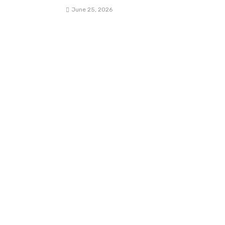
June 25, 2026