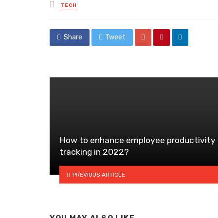
Posted
TECH
in
Share
Tweet
How to enhance employee productivity
tracking in 2022?
PREVIOUS ARTICLE