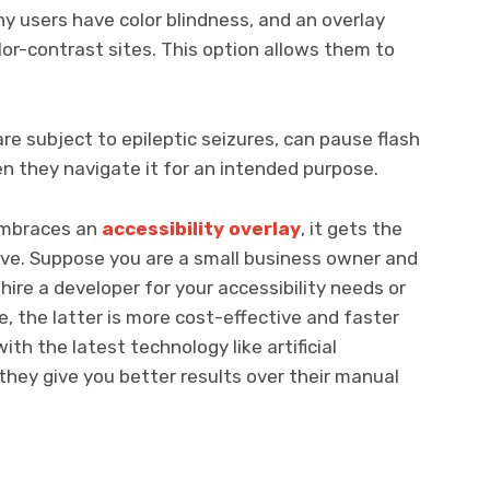
y users have color blindness, and an overlay
or-contrast sites. This option allows them to
re subject to epileptic seizures, can pause flash
en they navigate it for an intended purpose.
embraces an
accessibility overlay
, it gets the
ve. Suppose you are a small business owner and
ire a developer for your accessibility needs or
se, the latter is more cost-effective and faster
th the latest technology like artificial
 they give you better results over their manual