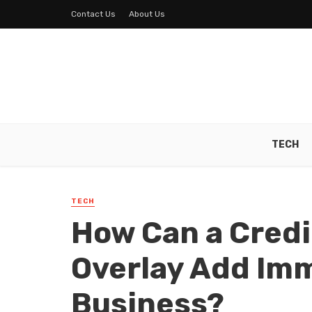
Contact Us
About Us
TECH
TECH
How Can a Credi
Overlay Add Imm
Business?