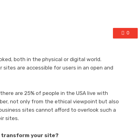
0
ked, both in the physical or digital world.
 sites are accessible for users in an open and
there are 25% of people in the USA live with
umber, not only from the ethical viewpoint but also
 business sites cannot afford to overlook such a
ir sites.
y transform your site?