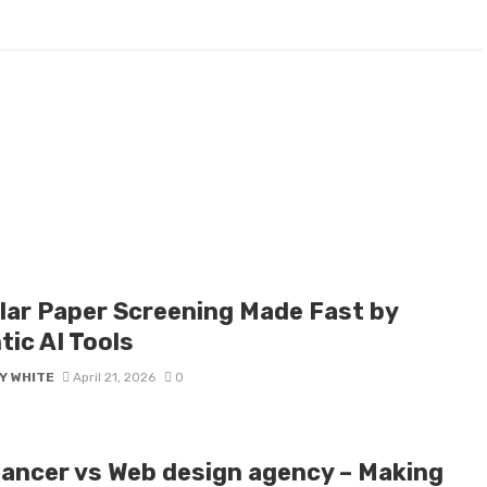
lar Paper Screening Made Fast by
tic AI Tools
Y WHITE
April 21, 2026
0
lancer vs Web design agency – Making