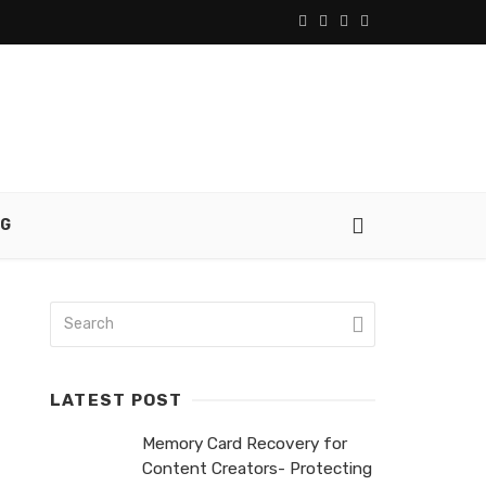
NG
LATEST POST
Memory Card Recovery for
Content Creators- Protecting