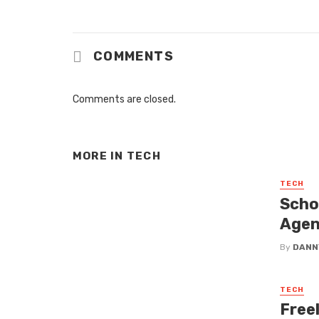
COMMENTS
Comments are closed.
MORE IN
TECH
TECH
Scho
Agen
By
DANN
TECH
Free