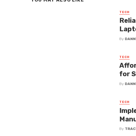
YOU MAY ALSO LIKE
TECH
Reli
Lapt
By
DANN
TECH
Affo
for 
By
DANN
TECH
Impl
Manu
By
TRAC