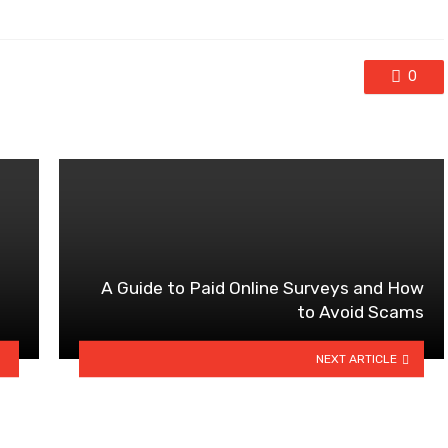
0
A Guide to Paid Online Surveys and How
to Avoid Scams
NEXT ARTICLE