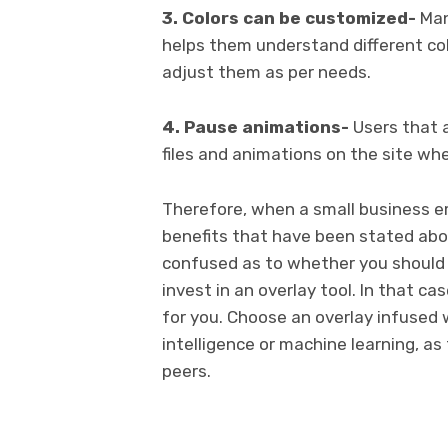
3. Colors can be customized-
Man
helps them understand different col
adjust them as per needs.
4. Pause animations-
Users that a
files and animations on the site wh
Therefore, when a small business 
benefits that have been stated abo
confused as to whether you should h
invest in an overlay tool. In that ca
for you. Choose an overlay infused wi
intelligence or machine learning, as
peers.