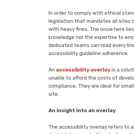
In order to comply with ethical sta
legislation that mandates all sites
with heavy fines. The issue here li
knowledge nor the expertise to ensu
dedicated teams can read every lin
accessibility guideline adherence.
An
accessibility overlay
is a solu
unable to afford the costs of devel
compliance. They are ideal for smal
site.
An insight into an overlay
The accessibility overlay refers to