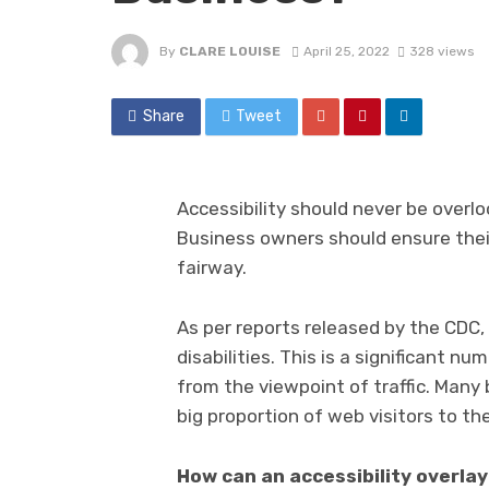
By
CLARE LOUISE
April 25, 2022
328 views
Share
Tweet
Accessibility should never be overloo
Business owners should ensure their
fairway.
As per reports released by the CDC, 
disabilities. This is a significant n
from the viewpoint of traffic. Many
big proportion of web visitors to the
How can an accessibility overla