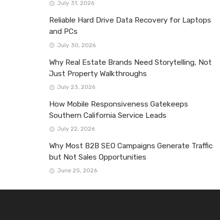
July 31, 2026
Reliable Hard Drive Data Recovery for Laptops
and PCs
July 30, 2026
Why Real Estate Brands Need Storytelling, Not
Just Property Walkthroughs
July 23, 2026
How Mobile Responsiveness Gatekeeps
Southern California Service Leads
July 22, 2026
Why Most B2B SEO Campaigns Generate Traffic
but Not Sales Opportunities
June 25, 2026