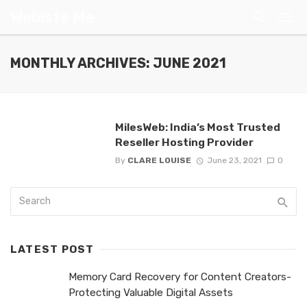
Webiste Me
MONTHLY ARCHIVES: JUNE 2021
MilesWeb: India’s Most Trusted
Reseller Hosting Provider
By
CLARE LOUISE
June 23, 2021
0
LATEST POST
Memory Card Recovery for Content Creators-
Protecting Valuable Digital Assets