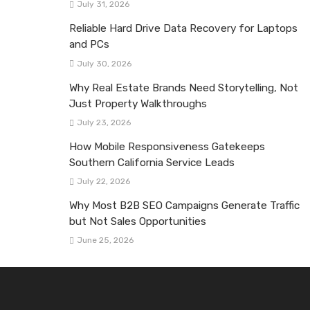
July 31, 2026
Reliable Hard Drive Data Recovery for Laptops
and PCs
July 30, 2026
Why Real Estate Brands Need Storytelling, Not
Just Property Walkthroughs
July 23, 2026
How Mobile Responsiveness Gatekeeps
Southern California Service Leads
July 22, 2026
Why Most B2B SEO Campaigns Generate Traffic
but Not Sales Opportunities
June 25, 2026