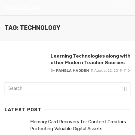
Webiste Me
TAG: TECHNOLOGY
Learning Technologies along with
other Modern Teacher Sources
By
PAMELA MADDEN
August 22, 2019
0
LATEST POST
Memory Card Recovery for Content Creators-
Protecting Valuable Digital Assets