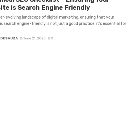
ite is Search Engine Friendly
ver-evolving landscape of digital marketing, ensuring that your
s search engine-friendly is not just a good practice; it’s essential for
 DESAUZA
June 21, 2025
0