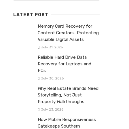
LATEST POST
Memory Card Recovery for
Content Creators- Protecting
Valuable Digital Assets
July 31, 2026
Reliable Hard Drive Data
Recovery for Laptops and
PCs
July 30, 2026
Why Real Estate Brands Need
Storytelling, Not Just
Property Walkthroughs
July 23, 2026
How Mobile Responsiveness
Gatekeeps Southern