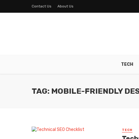
Contact Us
About Us
TECH
TAG: MOBILE-FRIENDLY DE
TECH
Tech