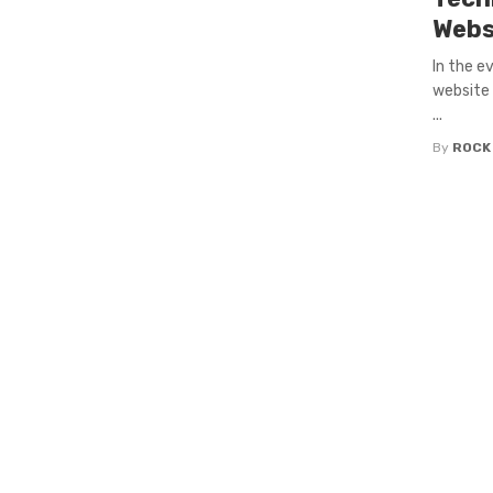
Webs
In the e
website i
...
By
ROCK