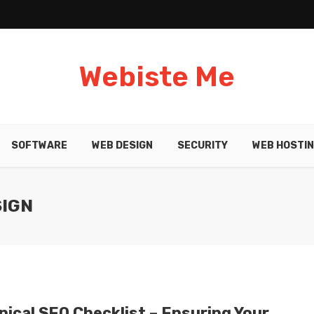
Webiste Me
SOFTWARE
WEB DESIGN
SECURITY
WEB HOSTI
SIGN
nical SEO Checklist – Ensuring Your