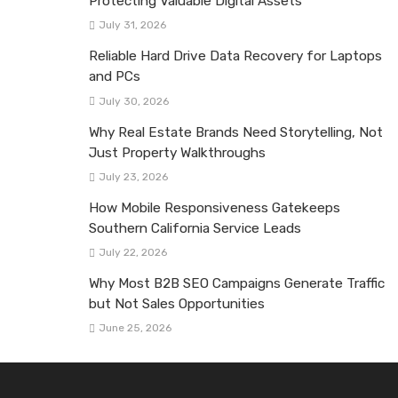
Protecting Valuable Digital Assets
July 31, 2026
Reliable Hard Drive Data Recovery for Laptops
and PCs
July 30, 2026
Why Real Estate Brands Need Storytelling, Not
Just Property Walkthroughs
July 23, 2026
How Mobile Responsiveness Gatekeeps
Southern California Service Leads
July 22, 2026
Why Most B2B SEO Campaigns Generate Traffic
but Not Sales Opportunities
June 25, 2026