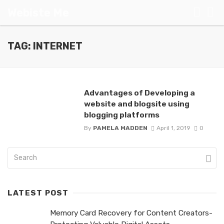
Webiste Me
TAG: INTERNET
Advantages of Developing a
website and blogsite using
blogging platforms
By
PAMELA MADDEN
April 1, 2019
0
LATEST POST
Memory Card Recovery for Content Creators-