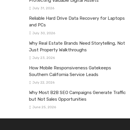
Protecting Valuable Digital Assets
July 31, 2026
Reliable Hard Drive Data Recovery for Laptops
and PCs
July 30, 2026
Why Real Estate Brands Need Storytelling, Not
Just Property Walkthroughs
July 23, 2026
How Mobile Responsiveness Gatekeeps
Southern California Service Leads
July 22, 2026
Why Most B2B SEO Campaigns Generate Traffic
but Not Sales Opportunities
June 25, 2026