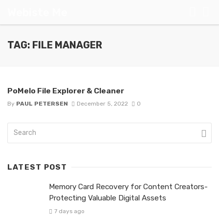
Webiste Me
TAG: FILE MANAGER
PoMelo File Explorer & Cleaner
By
PAUL PETERSEN
December 5, 2022
0
LATEST POST
Memory Card Recovery for Content Creators-
Protecting Valuable Digital Assets
7 days ago