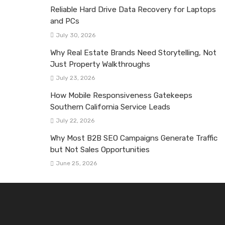
Reliable Hard Drive Data Recovery for Laptops
and PCs
July 30, 2026
Why Real Estate Brands Need Storytelling, Not
Just Property Walkthroughs
July 23, 2026
How Mobile Responsiveness Gatekeeps
Southern California Service Leads
July 22, 2026
Why Most B2B SEO Campaigns Generate Traffic
but Not Sales Opportunities
June 25, 2026