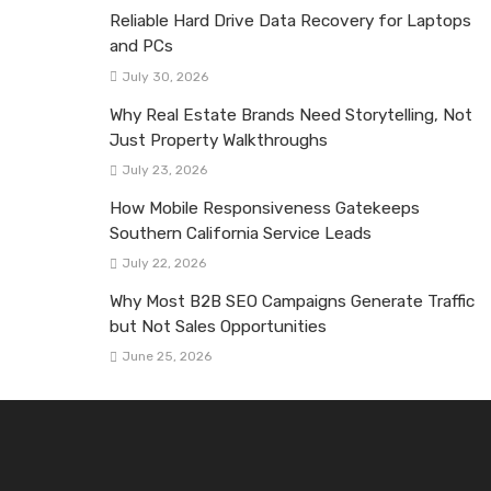
Reliable Hard Drive Data Recovery for Laptops
and PCs
July 30, 2026
Why Real Estate Brands Need Storytelling, Not
Just Property Walkthroughs
July 23, 2026
How Mobile Responsiveness Gatekeeps
Southern California Service Leads
July 22, 2026
Why Most B2B SEO Campaigns Generate Traffic
but Not Sales Opportunities
June 25, 2026