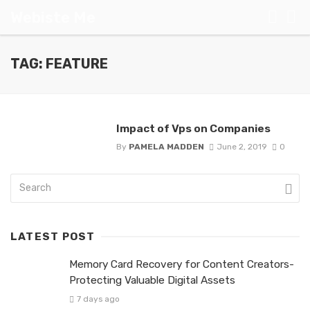
Webiste Me
TAG: FEATURE
Impact of Vps on Companies
By
PAMELA MADDEN
June 2, 2019
0
LATEST POST
Memory Card Recovery for Content Creators-
Protecting Valuable Digital Assets
7 days ago